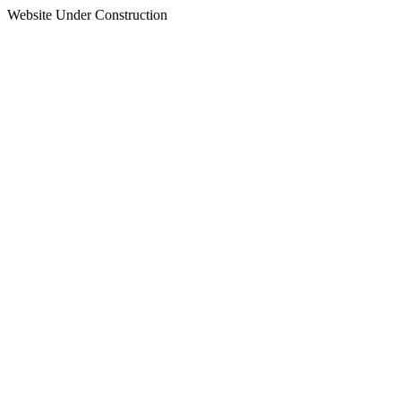
Website Under Construction