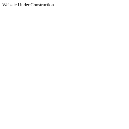
Website Under Construction