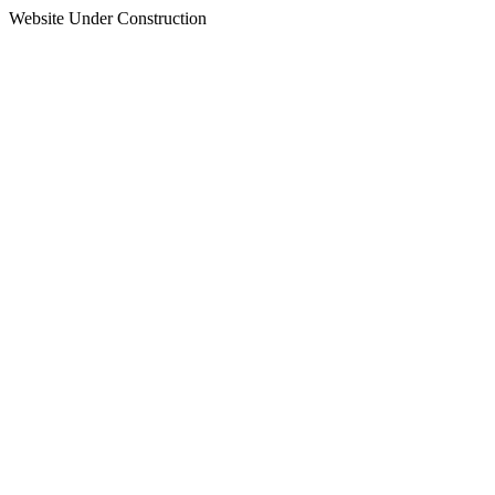
Website Under Construction