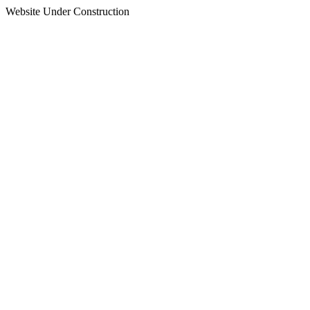
Website Under Construction