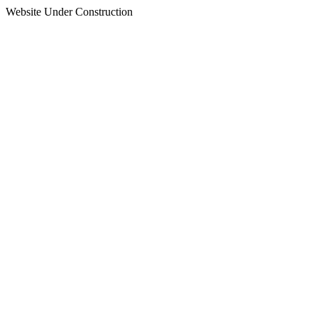
Website Under Construction