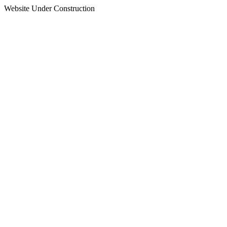
Website Under Construction