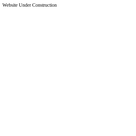
Website Under Construction