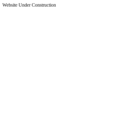
Website Under Construction