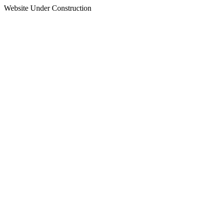
Website Under Construction