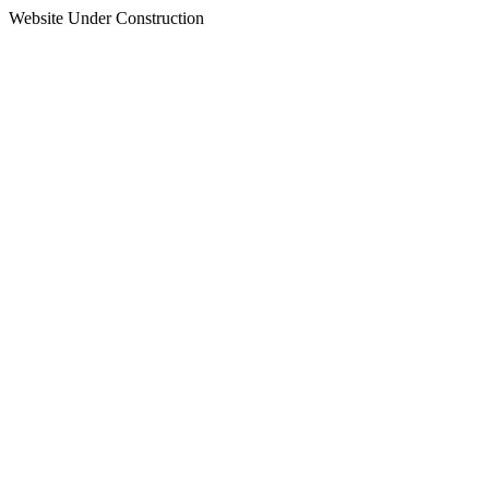
Website Under Construction