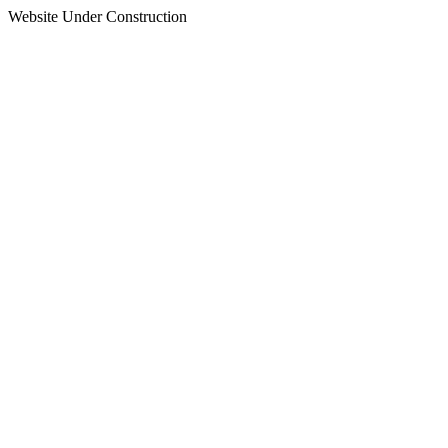
Website Under Construction