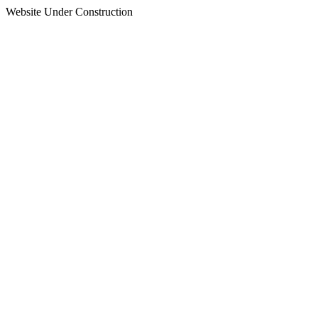
Website Under Construction