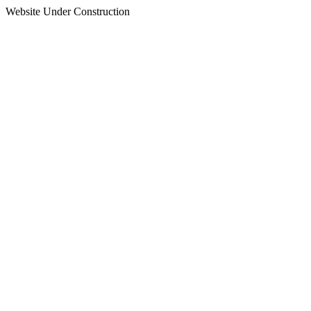
Website Under Construction