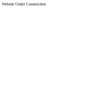
Website Under Construction