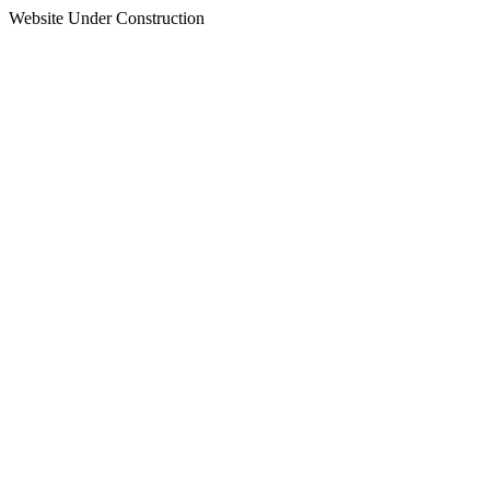
Website Under Construction