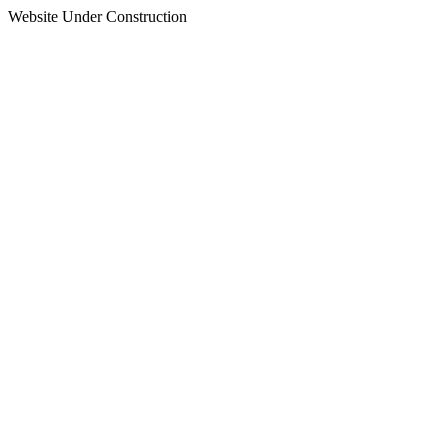
Website Under Construction