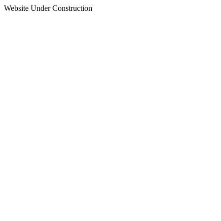
Website Under Construction