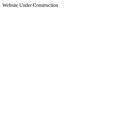
Website Under Construction