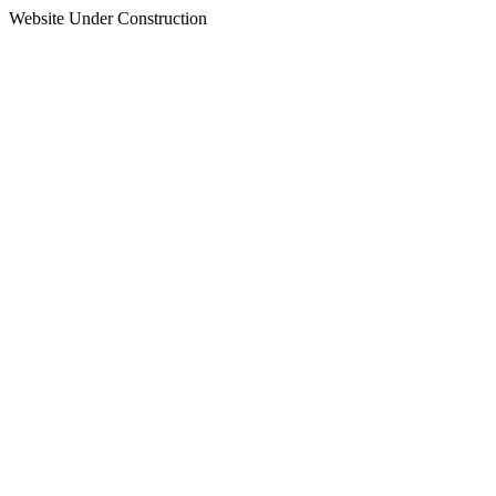
Website Under Construction