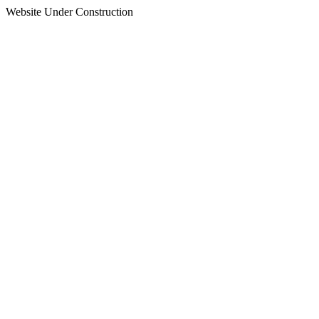
Website Under Construction